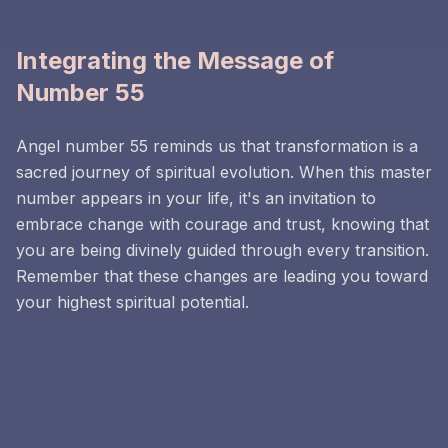
Integrating the Message of
Number 55
Angel number 55 reminds us that transformation is a
sacred journey of spiritual evolution. When this master
number appears in your life, it's an invitation to
embrace change with courage and trust, knowing that
you are being divinely guided through every transition.
Remember that these changes are leading you toward
your highest spiritual potential.