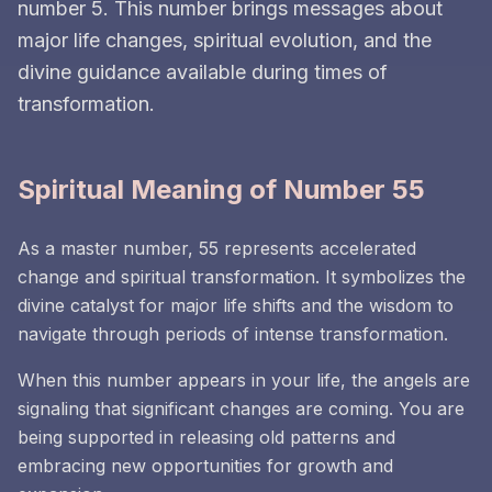
number 5. This number brings messages about
major life changes, spiritual evolution, and the
divine guidance available during times of
transformation.
Spiritual Meaning of Number 55
As a master number, 55 represents accelerated
change and spiritual transformation. It symbolizes the
divine catalyst for major life shifts and the wisdom to
navigate through periods of intense transformation.
When this number appears in your life, the angels are
signaling that significant changes are coming. You are
being supported in releasing old patterns and
embracing new opportunities for growth and