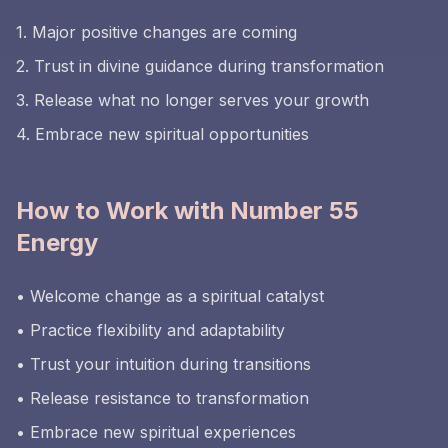
1. Major positive changes are coming
2. Trust in divine guidance during transformation
3. Release what no longer serves your growth
4. Embrace new spiritual opportunities
How to Work with Number 55
Energy
• Welcome change as a spiritual catalyst
• Practice flexibility and adaptability
• Trust your intuition during transitions
• Release resistance to transformation
• Embrace new spiritual experiences