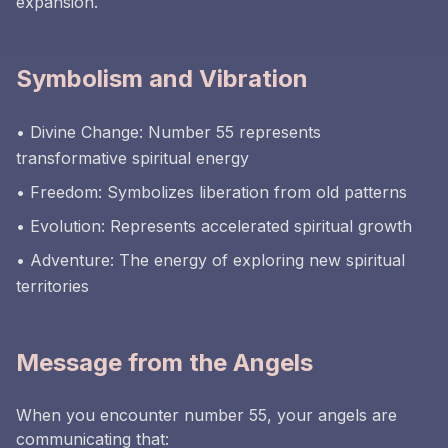
expansion.
Symbolism and Vibration
• Divine Change: Number 55 represents
transformative spiritual energy
• Freedom: Symbolizes liberation from old patterns
• Evolution: Represents accelerated spiritual growth
• Adventure: The energy of exploring new spiritual
territories
Message from the Angels
When you encounter number 55, your angels are
communicating that: