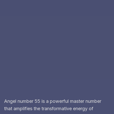
Angel number 55 is a powerful master number
that amplifies the transformative energy of