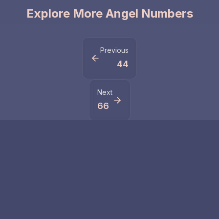
Explore More Angel Numbers
Previous
44
Next
66
Related Numbers
555
5555
Number 555
Discover the