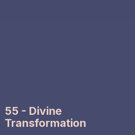
55 - Divine
Transformation