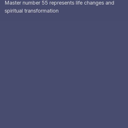
Master number 55 represents life changes and
spiritual transformation