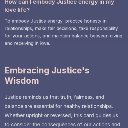
How can I embody Justice energy in my
love life?
To embody Justice energy, practice honesty in
relationships, make fair decisions, take responsibility
for your actions, and maintain balance between giving
and receiving in love.
Embracing Justice's
Wisdom
Justice reminds us that truth, fairness, and
balance are essential for healthy relationships.
Whether upright or reversed, this card guides us
to consider the consequences of our actions and