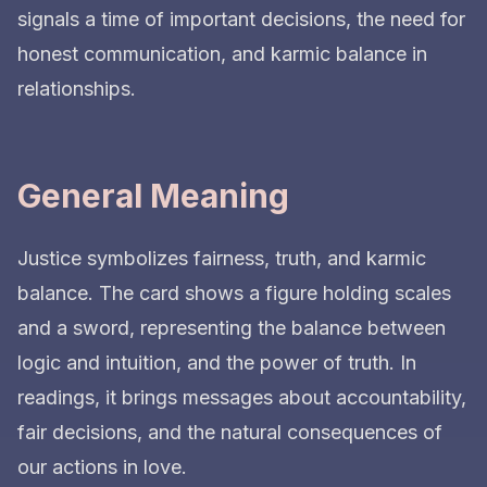
signals a time of important decisions, the need for
honest communication, and karmic balance in
relationships.
General Meaning
Justice symbolizes fairness, truth, and karmic
balance. The card shows a figure holding scales
and a sword, representing the balance between
logic and intuition, and the power of truth. In
readings, it brings messages about accountability,
fair decisions, and the natural consequences of
our actions in love.