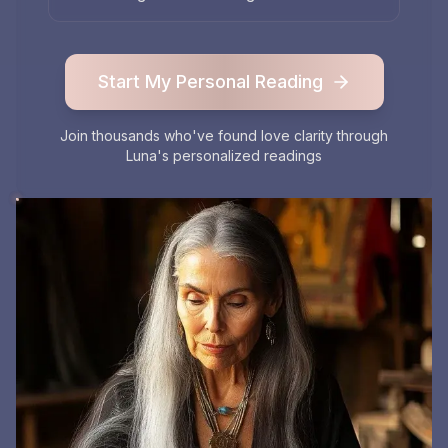
Start My Personal Reading
Join thousands who've found love clarity through
Luna's personalized readings