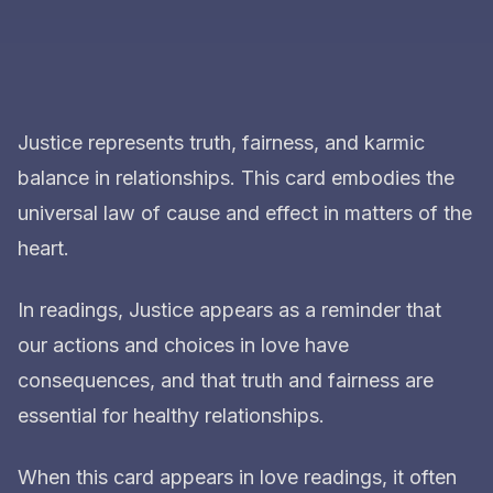
Justice represents truth, fairness, and karmic
balance in relationships. This card embodies the
universal law of cause and effect in matters of the
heart.
In readings, Justice appears as a reminder that
our actions and choices in love have
consequences, and that truth and fairness are
essential for healthy relationships.
When this card appears in love readings, it often