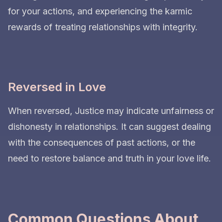
for your actions, and experiencing the karmic
rewards of treating relationships with integrity.
Reversed in Love
When reversed, Justice may indicate unfairness or
dishonesty in relationships. It can suggest dealing
with the consequences of past actions, or the
need to restore balance and truth in your love life.
Common Questions About