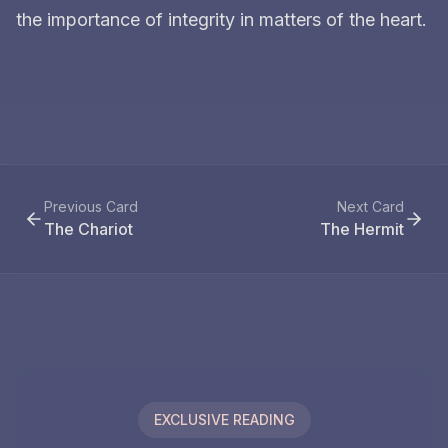
the importance of integrity in matters of the heart.
Previous Card
Next Card
The Chariot
The Hermit
EXCLUSIVE READING