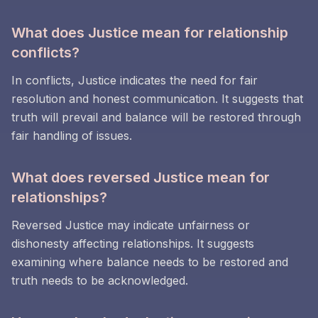
What does Justice mean for relationship
conflicts?
In conflicts, Justice indicates the need for fair
resolution and honest communication. It suggests that
truth will prevail and balance will be restored through
fair handling of issues.
What does reversed Justice mean for
relationships?
Reversed Justice may indicate unfairness or
dishonesty affecting relationships. It suggests
examining where balance needs to be restored and
truth needs to be acknowledged.