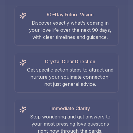
90-Day Future Vision
Discover exactly what's coming in
your love life over the next 90 days,
with clear timelines and guidance.
Crystal Clear Direction
Get specific action steps to attract and
nurture your soulmate connection,
not just general advice.
Immediate Clarity
Stop wondering and get answers to
your most pressing love questions
right now through the cards.