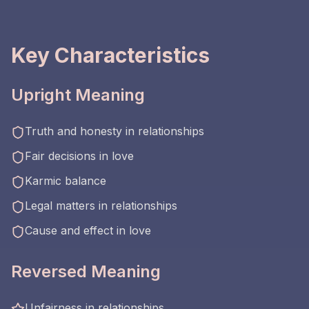
Key Characteristics
Upright Meaning
Truth and honesty in relationships
Fair decisions in love
Karmic balance
Legal matters in relationships
Cause and effect in love
Reversed Meaning
Unfairness in relationships