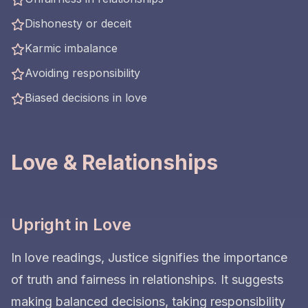
Dishonesty or deceit
Karmic imbalance
Avoiding responsibility
Biased decisions in love
Love & Relationships
Upright in Love
In love readings, Justice signifies the importance
of truth and fairness in relationships. It suggests
making balanced decisions, taking responsibility