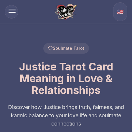
🇺🇸
Soulmate Tarot
Justice Tarot Card
Meaning in Love &
Relationships
Discover how Justice brings truth, fairness, and
karmic balance to your love life and soulmate
connections