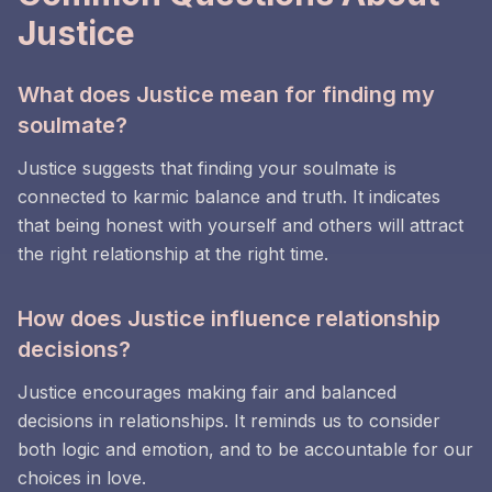
Justice
What does Justice mean for finding my
soulmate?
Justice suggests that finding your soulmate is
connected to karmic balance and truth. It indicates
that being honest with yourself and others will attract
the right relationship at the right time.
How does Justice influence relationship
decisions?
Justice encourages making fair and balanced
decisions in relationships. It reminds us to consider
both logic and emotion, and to be accountable for our
choices in love.