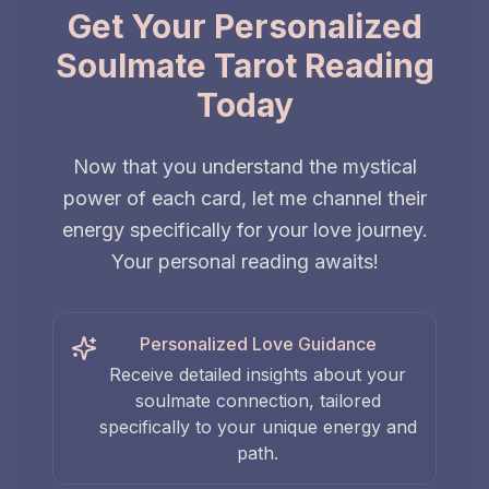
Get Your Personalized
Soulmate Tarot Reading
Today
Now that you understand the mystical
power of each card, let me channel their
energy specifically for your love journey.
Your personal reading awaits!
Personalized Love Guidance
Receive detailed insights about your
soulmate connection, tailored
specifically to your unique energy and
path.