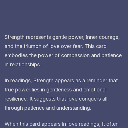
Strength represents gentle power, inner courage,
and the triumph of love over fear. This card
embodies the power of compassion and patience
in relationships.
In readings, Strength appears as a reminder that
true power lies in gentleness and emotional
resilience. It suggests that love conquers all
through patience and understanding.
When this card appears in love readings, it often