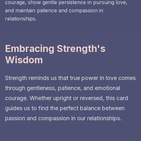
courage, show gentle persistence in pursuing love,
and maintain patience and compassion in
relationships.
Embracing Strength's
Wisdom
Strength reminds us that true power in love comes
through gentleness, patience, and emotional
courage. Whether upright or reversed, this card
guides us to find the perfect balance between
passion and compassion in our relationships.