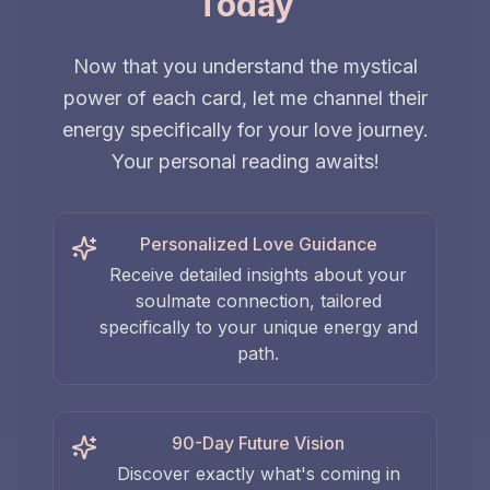
Today
Now that you understand the mystical
power of each card, let me channel their
energy specifically for your love journey.
Your personal reading awaits!
Personalized Love Guidance
Receive detailed insights about your
soulmate connection, tailored
specifically to your unique energy and
path.
90-Day Future Vision
Discover exactly what's coming in