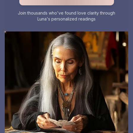
Join thousands who've found love clarity through
Luna's personalized readings