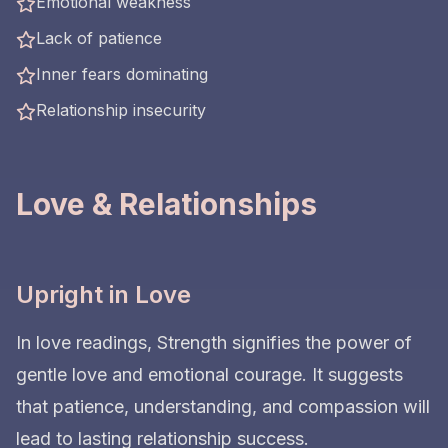
Emotional weakness
Lack of patience
Inner fears dominating
Relationship insecurity
Love & Relationships
Upright in Love
In love readings, Strength signifies the power of
gentle love and emotional courage. It suggests
that patience, understanding, and compassion will
lead to lasting relationship success.