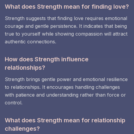
What does Strength mean for finding love?
Strength suggests that finding love requires emotional
courage and gentle persistence. It indicates that being
true to yourself while showing compassion will attract
authentic connections.
How does Strength influence
relationships?
Strength brings gentle power and emotional resilience
to relationships. It encourages handling challenges
with patience and understanding rather than force or
control.
What does Strength mean for relationship
challenges?