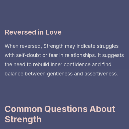
Reversed in Love
When reversed, Strength may indicate struggles
with self-doubt or fear in relationships. It suggests
the need to rebuild inner confidence and find
balance between gentleness and assertiveness.
Common Questions About
Strength