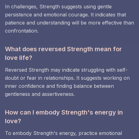
In challenges, Strength suggests using gentle
persistence and emotional courage. It indicates that
patience and understanding will be more effective than
confrontation.
What does reversed Strength mean for
love life?
Reversed Strength may indicate struggling with self-
doubt or fear in relationships. It suggests working on
inner confidence and finding balance between
gentleness and assertiveness.
How can I embody Strength's energy in
love?
To embody Strength's energy, practice emotional