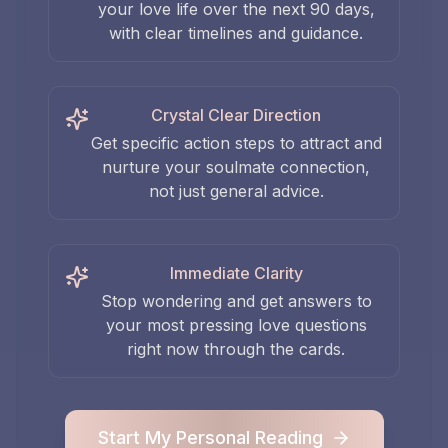
your love life over the next 90 days,
with clear timelines and guidance.
Crystal Clear Direction
Get specific action steps to attract and
nurture your soulmate connection,
not just general advice.
Immediate Clarity
Stop wondering and get answers to
your most pressing love questions
right now through the cards.
Start My Personal Reading