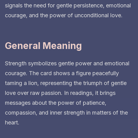
signals the need for gentle persistence, emotional
courage, and the power of unconditional love.
General Meaning
Strength symbolizes gentle power and emotional
courage. The card shows a figure peacefully
taming a lion, representing the triumph of gentle
love over raw passion. In readings, it brings
messages about the power of patience,
compassion, and inner strength in matters of the
heart.