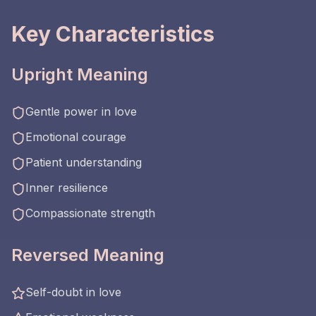
Key Characteristics
Upright Meaning
Gentle power in love
Emotional courage
Patient understanding
Inner resilience
Compassionate strength
Reversed Meaning
Self-doubt in love