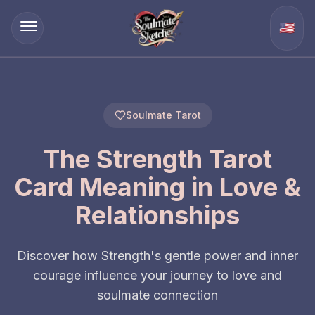
🇺🇸
Soulmate Tarot
The Strength Tarot
Card Meaning in Love &
Relationships
Discover how Strength's gentle power and inner
courage influence your journey to love and
soulmate connection