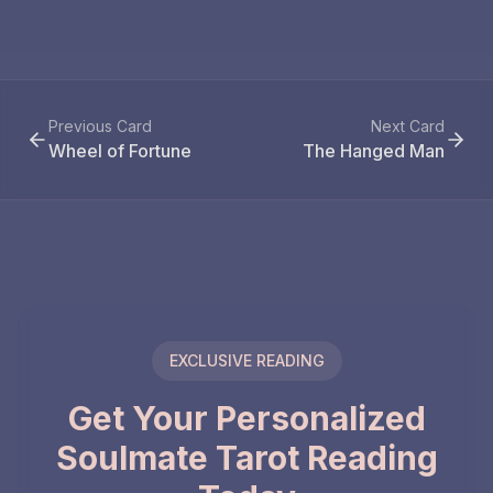
Previous Card
Next Card
Wheel of Fortune
The Hanged Man
EXCLUSIVE READING
Get Your Personalized
Soulmate Tarot Reading