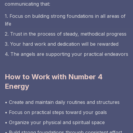
communicating that:
1. Focus on building strong foundations in all areas of
life
2. Trust in the process of steady, methodical progress
3. Your hard work and dedication will be rewarded
4. The angels are supporting your practical endeavors
How to Work with Number 4
Energy
• Create and maintain daily routines and structures
• Focus on practical steps toward your goals
• Organize your physical and spiritual space
• Build strong foundations through consistent effort