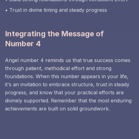
• Trust in divine timing and steady progress
Integrating the Message of
Number 4
Angel number 4 reminds us that true success comes
through patient, methodical effort and strong
foundations. When this number appears in your life,
it's an invitation to embrace structure, trust in steady
progress, and know that your practical efforts are
divinely supported. Remember that the most enduring
achievements are built on solid groundwork.