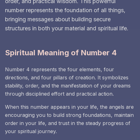
order, and practical wisdom. This powerful
number represents the foundation of all things,
bringing messages about building secure
structures in both your material and spiritual life.
Spiritual Meaning of Number 4
Number 4 represents the four elements, four
directions, and four pillars of creation. It symbolizes
stability, order, and the manifestation of your dreams
through disciplined effort and practical action.
When this number appears in your life, the angels are
encouraging you to build strong foundations, maintain
order in your life, and trust in the steady progress of
your spiritual journey.