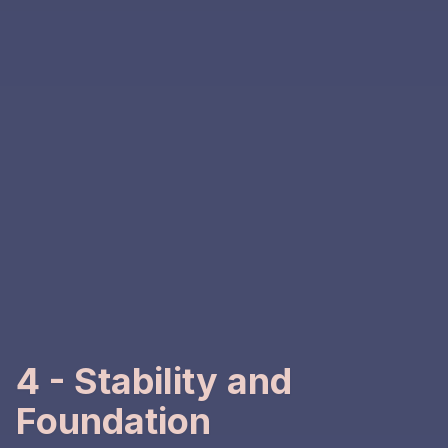
4 - Stability and
Foundation