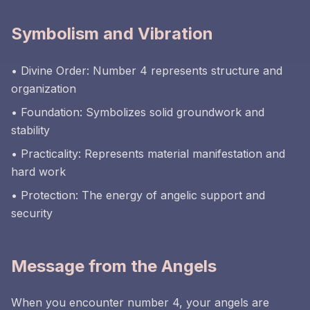
Symbolism and Vibration
• Divine Order: Number 4 represents structure and
organization
• Foundation: Symbolizes solid groundwork and
stability
• Practicality: Represents material manifestation and
hard work
• Protection: The energy of angelic support and
security
Message from the Angels
When you encounter number 4, your angels are