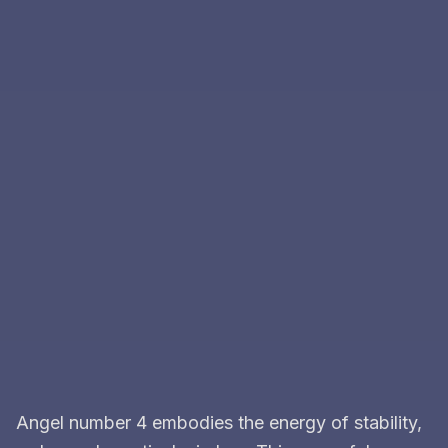
Angel number 4 embodies the energy of stability,