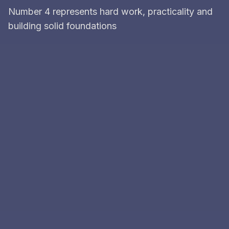
Number 4 represents hard work, practicality and
building solid foundations