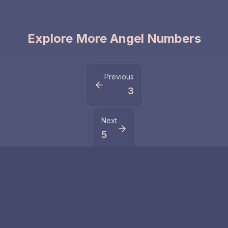
Explore More Angel Numbers
Previous
3
Next
5
Related Numbers