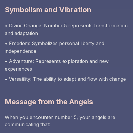
Symbolism and Vibration
• Divine Change: Number 5 represents transformation
and adaptation
• Freedom: Symbolizes personal liberty and
independence
• Adventure: Represents exploration and new
experiences
• Versatility: The ability to adapt and flow with change
Message from the Angels
When you encounter number 5, your angels are
communicating that: