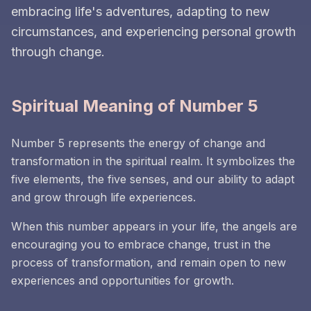
embracing life's adventures, adapting to new
circumstances, and experiencing personal growth
through change.
Spiritual Meaning of Number 5
Number 5 represents the energy of change and
transformation in the spiritual realm. It symbolizes the
five elements, the five senses, and our ability to adapt
and grow through life experiences.
When this number appears in your life, the angels are
encouraging you to embrace change, trust in the
process of transformation, and remain open to new
experiences and opportunities for growth.