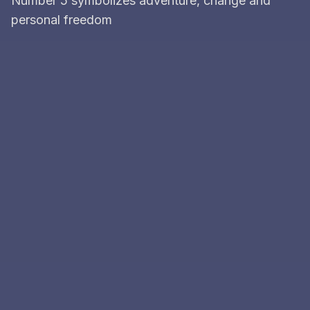
Number 5 symbolizes adventure, change and
personal freedom