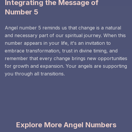
Integrating the Message of
Number 5
Angel number 5 reminds us that change is a natural
and necessary part of our spiritual journey. When this
number appears in your life, it's an invitation to
embrace transformation, trust in divine timing, and
remember that every change brings new opportunities
for growth and expansion. Your angels are supporting
you through all transitions.
Explore More Angel Numbers