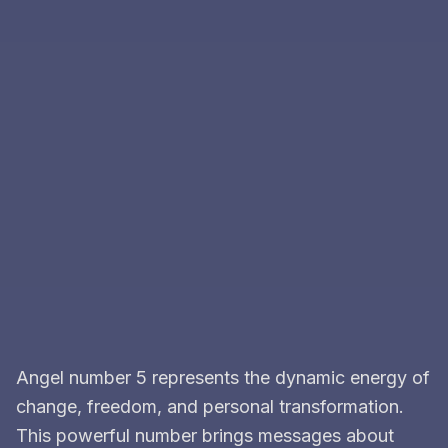
Angel number 5 represents the dynamic energy of
change, freedom, and personal transformation.
This powerful number brings messages about