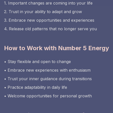
1. Important changes are coming into your life
2. Trust in your ability to adapt and grow
3. Embrace new opportunities and experiences
4. Release old patterns that no longer serve you
How to Work with Number 5 Energy
• Stay flexible and open to change
• Embrace new experiences with enthusiasm
• Trust your inner guidance during transitions
• Practice adaptability in daily life
• Welcome opportunities for personal growth