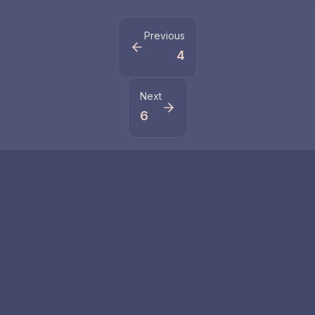
Previous
4
Next
6
Related Numbers
55
555
Master number 55
Number 555
represents life
symbolizes major
changes and
changes and life