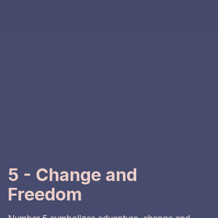
5 - Change and
Freedom